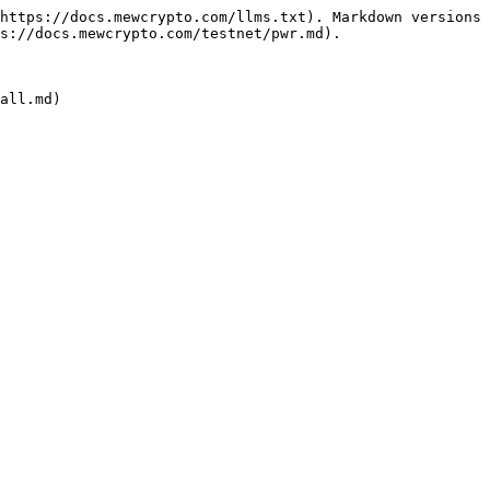
https://docs.mewcrypto.com/llms.txt). Markdown versions 
s://docs.mewcrypto.com/testnet/pwr.md).
