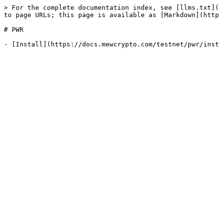
> For the complete documentation index, see [llms.txt](
to page URLs; this page is available as [Markdown](http
# PWR
