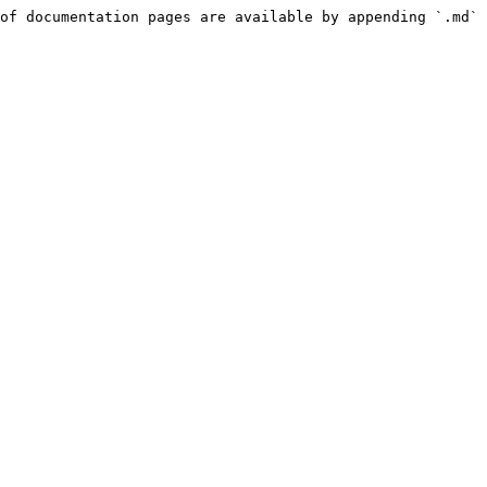
of documentation pages are available by appending `.md` 